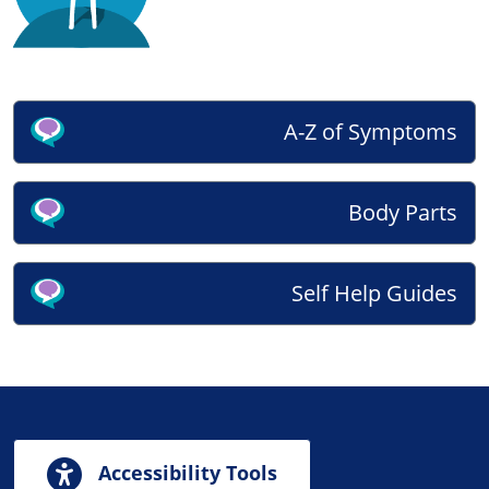
A-Z of Symptoms
Body Parts
Self Help Guides
Accessibility Tools