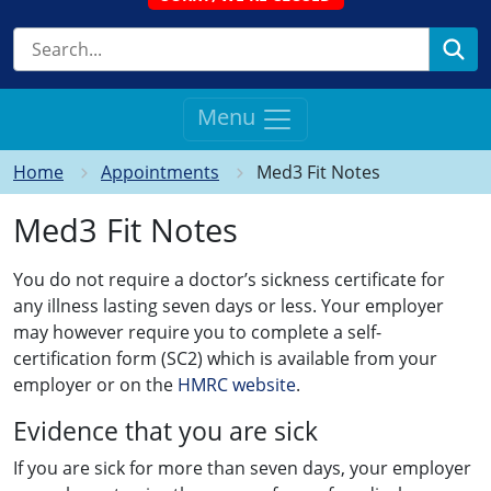
Se
Menu
Home
Appointments
Med3 Fit Notes
Med3 Fit Notes
You do not require a doctor’s sickness certificate for
any illness lasting seven days or less. Your employer
may however require you to complete a self-
certification form (SC2) which is available from your
employer or on the
HMRC website
.
Evidence that you are sick
If you are sick for more than seven days, your employer