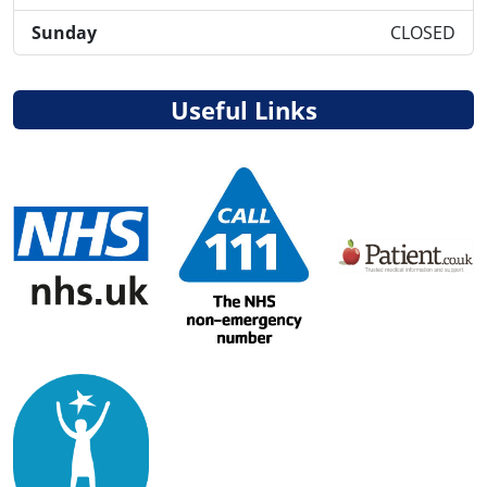
Sunday
CLOSED
Useful Links