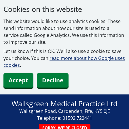
Cookies on this website
This website would like to use analytics cookies. These
send information about how our site is used to a
service called Google Analytics. We use this information
to improve our site.
Let us know if this is OK. We'll also use a cookie to save
your choice. You can
read more about how Google uses
cookies
.
Accept
Decline
Wallsgreen Medical Practice Ltd
Wallsgreen Road, Cardenden, Fife, KY5 0JE
Telephone:
01592 722441
SORRY, WE'RE CLOSED