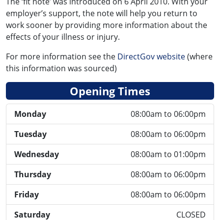
The ‘fit note’ was introduced on 6 April 2010. With your
employer’s support, the note will help you return to
work sooner by providing more information about the
effects of your illness or injury.
For more information see the
DirectGov website
(where
this information was sourced)
Opening Times
Monday
08:00am to 06:00pm
Tuesday
08:00am to 06:00pm
Wednesday
08:00am to 01:00pm
Thursday
08:00am to 06:00pm
Friday
08:00am to 06:00pm
Saturday
CLOSED