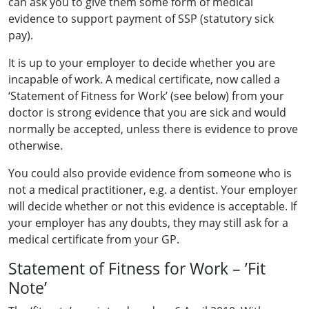
can ask you to give them some form of medical
evidence to support payment of SSP (statutory sick
pay).
It is up to your employer to decide whether you are
incapable of work. A medical certificate, now called a
‘Statement of Fitness for Work’ (see below) from your
doctor is strong evidence that you are sick and would
normally be accepted, unless there is evidence to prove
otherwise.
You could also provide evidence from someone who is
not a medical practitioner, e.g. a dentist. Your employer
will decide whether or not this evidence is acceptable. If
your employer has any doubts, they may still ask for a
medical certificate from your GP.
Statement of Fitness for Work – ’Fit
Note’