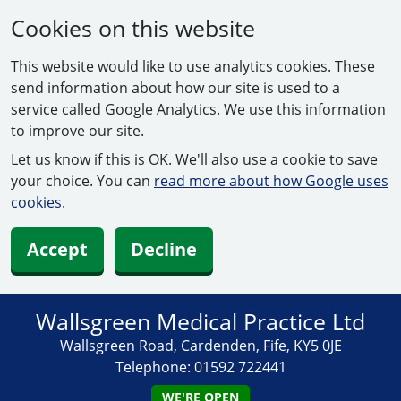
Cookies on this website
This website would like to use analytics cookies. These
send information about how our site is used to a
service called Google Analytics. We use this information
to improve our site.
Let us know if this is OK. We'll also use a cookie to save
your choice. You can
read more about how Google uses
cookies
.
Accept
Decline
Wallsgreen Medical Practice Ltd
Wallsgreen Road, Cardenden, Fife, KY5 0JE
Telephone:
01592 722441
WE'RE OPEN