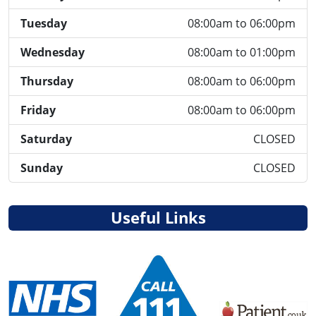
Tuesday
08:00am to 06:00pm
Wednesday
08:00am to 01:00pm
Thursday
08:00am to 06:00pm
Friday
08:00am to 06:00pm
Saturday
CLOSED
Sunday
CLOSED
Useful Links