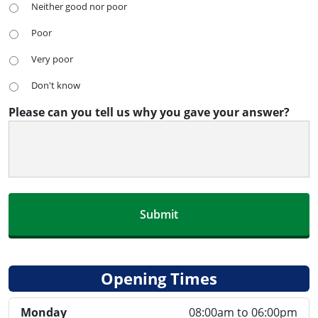
Neither good nor poor
Poor
Very poor
Don't know
Please can you tell us why you gave your answer?
Opening Times
Monday
08:00am to 06:00pm