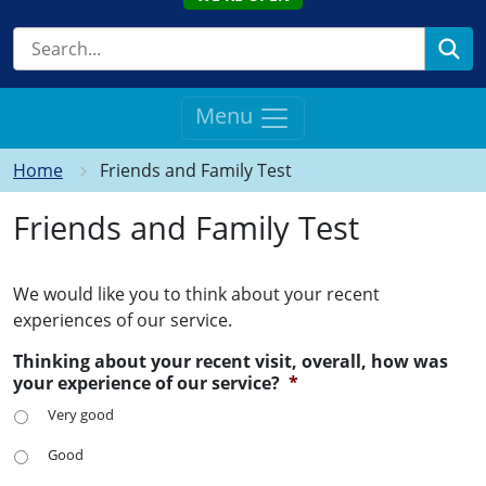
Se
Menu
Home
Friends and Family Test
Friends and Family Test
We would like you to think about your recent
experiences of our service.
Thinking about your recent visit, overall, how was
your experience of our service?
*
Very good
Good