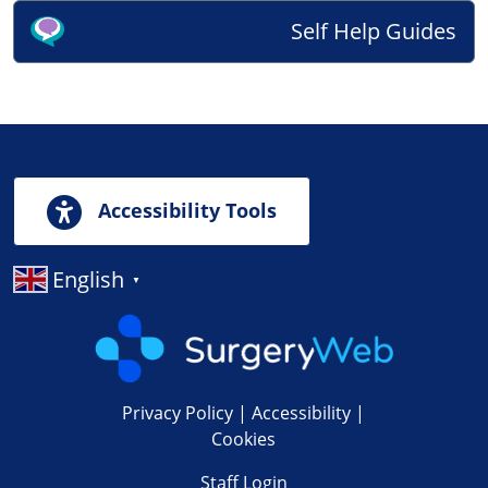
Self Help Guides
Accessibility Tools
English
▼
Privacy Policy
|
Accessibility
|
Cookies
Staff Login