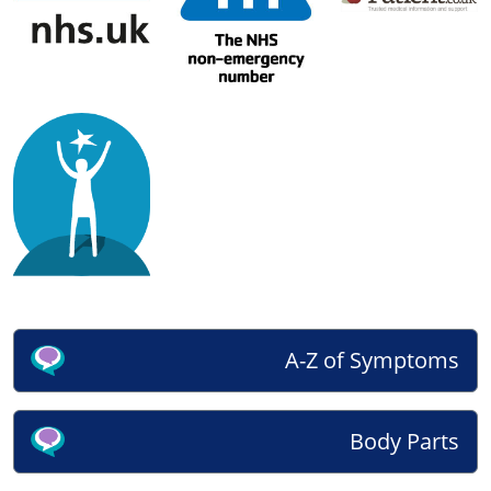
A-Z of Symptoms
Body Parts