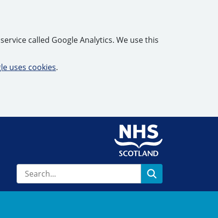
service called Google Analytics. We use this
e uses cookies
.
Search