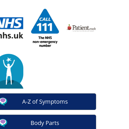
A-Z of Symptoms
Body Parts