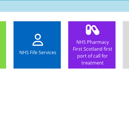
NHS Pharmacy
First Scotland first
NHS Fife Services
port of call for
treatment