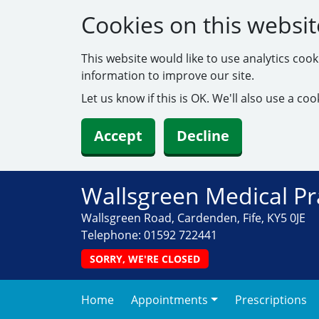
Cookies on this websit
This website would like to use analytics coo
information to improve our site.
Let us know if this is OK. We'll also use a c
Accept
Decline
Wallsgreen Medical Pr
Wallsgreen Road, Cardenden, Fife, KY5 0JE
Telephone:
01592 722441
SORRY, WE'RE CLOSED
Home
Appointments
Prescriptions