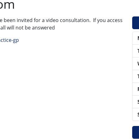
oom
ve been invited for a video consultation. If you access
call will not be answered
ctice-gp