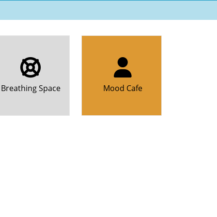
Breathing Space
Mood Cafe