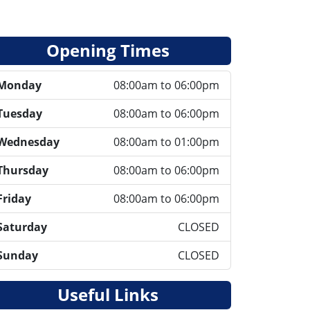
Opening Times
Monday
08:00am to 06:00pm
Tuesday
08:00am to 06:00pm
Wednesday
08:00am to 01:00pm
Thursday
08:00am to 06:00pm
Friday
08:00am to 06:00pm
Saturday
CLOSED
Sunday
CLOSED
Useful Links