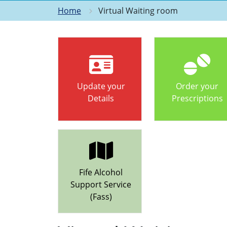
Home
Virtual Waiting room
Update your
Order your
Details
Prescriptions
Fife Alcohol
Support Service
(Fass)