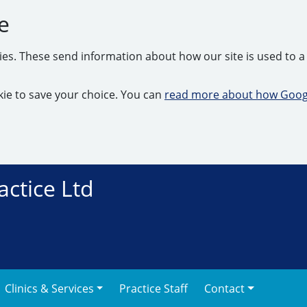
e
kies. These send information about how our site is used to a 
ookie to save your choice. You can
read more about how Googl
actice Ltd
Clinics & Services
Practice Staff
Contact