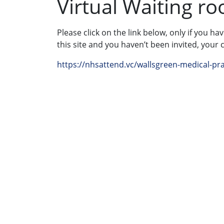
Virtual Waiting r
Please click on the link below, only if you ha
this site and you haven’t been invited, your 
https://nhsattend.vc/wallsgreen-medical-pra